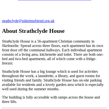
strathclyde@pilgrimsfriend.org.uk
About Strathclyde House
Strathclyde House is a 56-apartment Christian community in
Skelmorlie. Spread across three floors, each apartment has its own
front door off the communal hallways. Each individual apartment
consists of a living area, kitchenette and toilet. There are both one-
bed and two-bed apartments, all of which come with a fridge-
freezer.
Strathclyde House has a big lounge which is used for activities
throughout the week, a laundrette, a library, and guest rooms for
visiting friends and family. Strathclyde House has on-site parking
available for residents and a lovely garden area which is especially
well used during the summer months.
The building is fully accessible with ramps across the house and
three lifts.