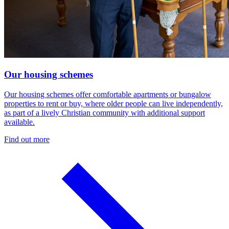
Our housing schemes
Our housing schemes offer comfortable apartments or bungalow
properties to rent or buy, where older people can live independently,
as part of a lively Christian community with additional support
available.
Find out more