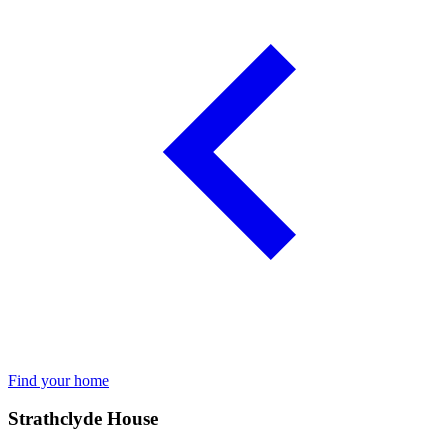
Find your home
Strathclyde House