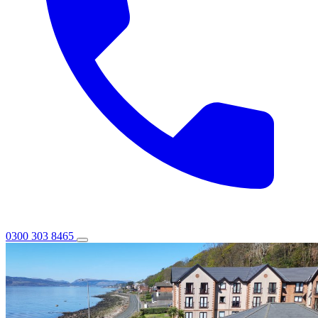
0300 303 8465