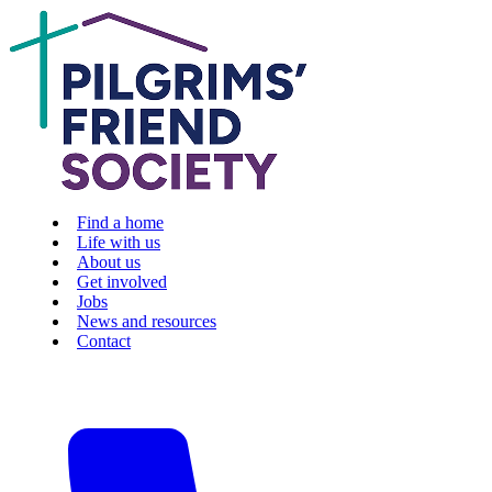
Find a home
Life with us
About us
Get involved
Jobs
News and resources
Contact