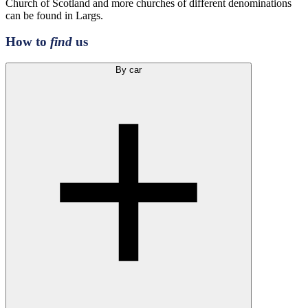
Church of Scotland and more churches of different denominations
can be found in Largs.
How to
find
us
By car