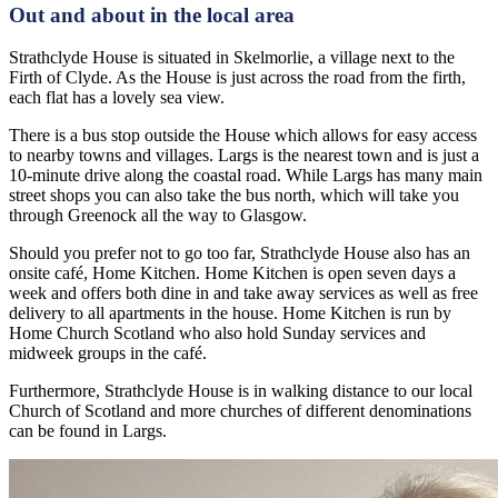
Out and about in the local area
Strathclyde House is situated in Skelmorlie, a village next to the
Firth of Clyde. As the House is just across the road from the firth,
each flat has a lovely sea view.
There is a bus stop outside the House which allows for easy access
to nearby towns and villages. Largs is the nearest town and is just a
10-minute drive along the coastal road. While Largs has many main
street shops you can also take the bus north, which will take you
through Greenock all the way to Glasgow.
Should you prefer not to go too far, Strathclyde House also has an
onsite café, Home Kitchen. Home Kitchen is open seven days a
week and offers both dine in and take away services as well as free
delivery to all apartments in the house. Home Kitchen is run by
Home Church Scotland who also hold Sunday services and
midweek groups in the café.
Furthermore, Strathclyde House is in walking distance to our local
Church of Scotland and more churches of different denominations
can be found in Largs.