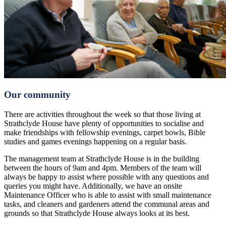
Our community
There are activities throughout the week so that those living at
Strathclyde House have plenty of opportunities to socialise and
make friendships with fellowship evenings, carpet bowls, Bible
studies and games evenings happening on a regular basis.
The management team at Strathclyde House is in the building
between the hours of 9am and 4pm. Members of the team will
always be happy to assist where possible with any questions and
queries you might have. Additionally, we have an onsite
Maintenance Officer who is able to assist with small maintenance
tasks, and cleaners and gardeners attend the communal areas and
grounds so that Strathclyde House always looks at its best.