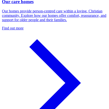
Our care homes
Our homes provide person-centred care within a loving, Christian
community. Explore how our homes offer comfort, reassurance, and
support for older people and their families.
Find out more