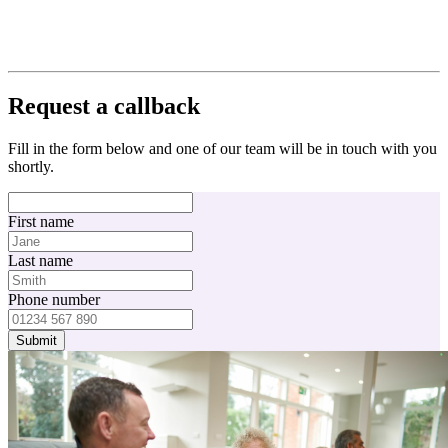
Request a callback
Fill in the form below and one of our team will be in touch with you
shortly.
First name
Last name
Phone number
Submit