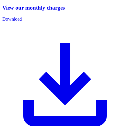
View our monthly charges
Download