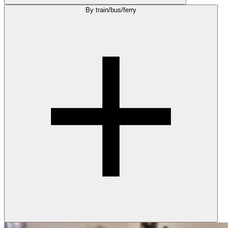
By train/bus/ferry