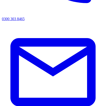
0300 303 8465