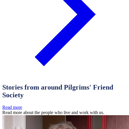
Stories from around Pilgrims' Friend
Society
Read more
Read more about the people who live and work with us.