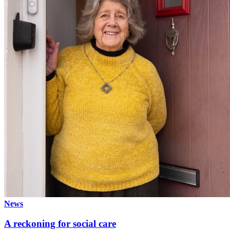
News
A reckoning for social care