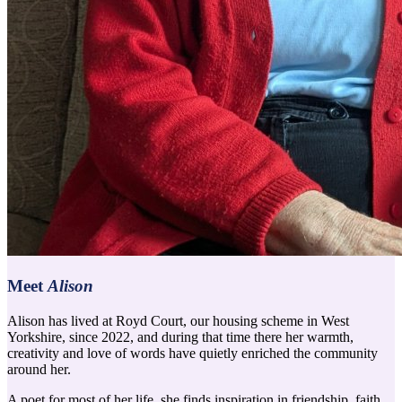
Meet
Alison
Alison has lived at Royd Court, our housing scheme in West
Yorkshire, since 2022, and during that time there her warmth,
creativity and love of words have quietly enriched the community
around her.
A poet for most of her life, she finds inspiration in friendship, faith