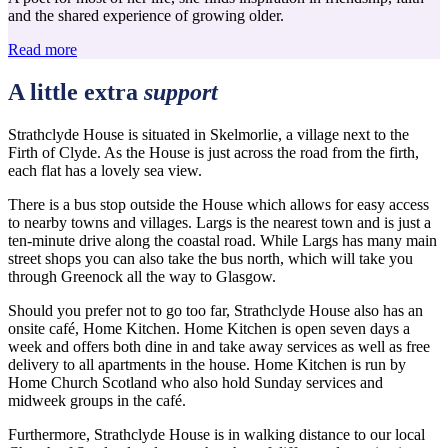
and the shared experience of growing older.
Read more
A little extra
support
Strathclyde House is situated in Skelmorlie, a village next to the
Firth of Clyde. As the House is just across the road from the firth,
each flat has a lovely sea view.
There is a bus stop outside the House which allows for easy access
to nearby towns and villages. Largs is the nearest town and is just a
ten-minute drive along the coastal road. While Largs has many main
street shops you can also take the bus north, which will take you
through Greenock all the way to Glasgow.
Should you prefer not to go too far, Strathclyde House also has an
onsite café, Home Kitchen. Home Kitchen is open seven days a
week and offers both dine in and take away services as well as free
delivery to all apartments in the house. Home Kitchen is run by
Home Church Scotland who also hold Sunday services and
midweek groups in the café.
Furthermore, Strathclyde House is in walking distance to our local