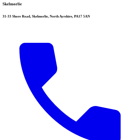
Skelmorlie
31-33 Shore Road, Skelmorlie, North Ayrshire, PA17 5AN