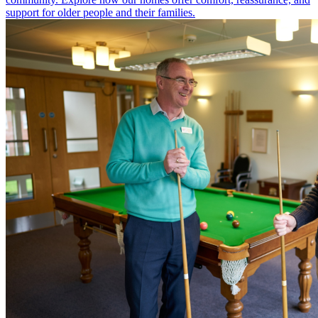
support for older people and their families.