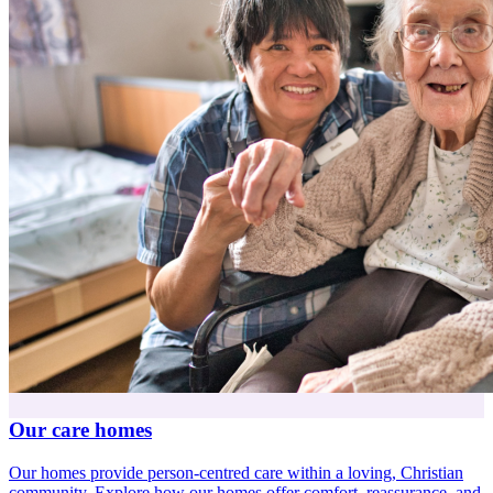
Our care homes
Our homes provide person-centred care within a loving, Christian
community. Explore how our homes offer comfort, reassurance, and