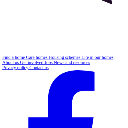
Find a home
Care homes
Housing schemes
Life in our homes
About us
Get involved
Jobs
News and resources
Privacy policy
Contact us