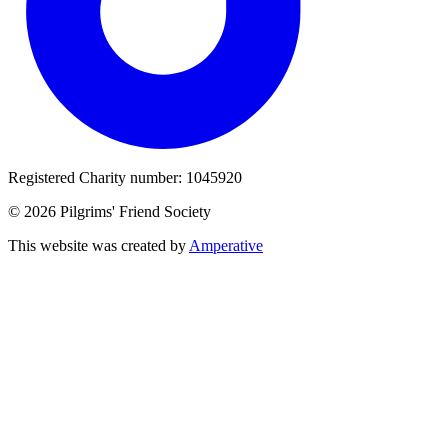
Registered Charity number: 1045920
© 2026 Pilgrims' Friend Society
This website was created by
Amperative