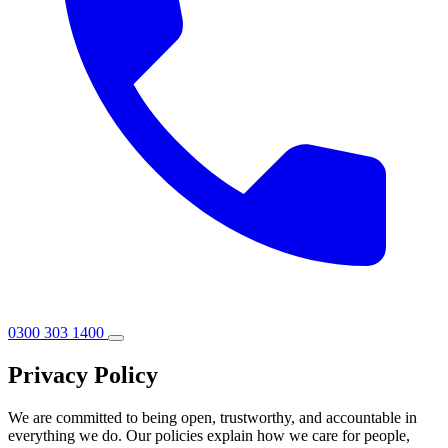
0300 303 1400
Privacy Policy
We are committed to being open, trustworthy, and accountable in
everything we do. Our policies explain how we care for people,