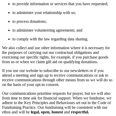
to provide information or services that you have requested;
to administer your relationship with us;
to process donations;
to administer volunteering agreements; and
to comply with the law regarding data sharing.
We also collect and use other information where it is necessary for
the purposes of carrying out our contractual obligations and
exercising our specific rights, for example, if you purchase goods
from us or when we claim gift aid on qualifying donations.
If you use our website to subscribe to our newsletters or if you
attend a meeting and sign up to receive communications or ask to
receive communications through other means from us we will do so
on the basis of your opt-in consent.
Our communications prioritise requests for prayer, but we will also
from time to time ask for financial support. When we fundraise, we
adhere to the Key Principles and Behaviours set out in the Code of
Fundraising Practice. Our fundraising will be consistent with our
ethos and will be
legal, open, honest
and
respectful.