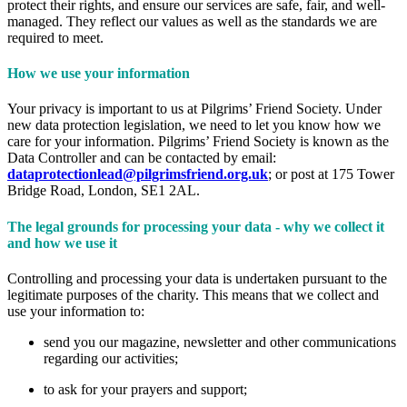
protect their rights, and ensure our services are safe, fair, and well-
managed. They reflect our values as well as the standards we are
required to meet.
How we use your information
Your privacy is important to us at Pilgrims’ Friend Society. Under
new data protection legislation, we need to let you know how we
care for your information. Pilgrims’ Friend Society is known as the
Data Controller and can be contacted by email:
dataprotectionlead@pilgrimsfriend.org.uk
; or post at 175 Tower
Bridge Road, London, SE1 2AL.
The legal grounds for processing your data - why we collect it
and how we use it
Controlling and processing your data is undertaken pursuant to the
legitimate purposes of the charity. This means that we collect and
use your information to:
send you our magazine, newsletter and other communications
regarding our activities;
to ask for your prayers and support;