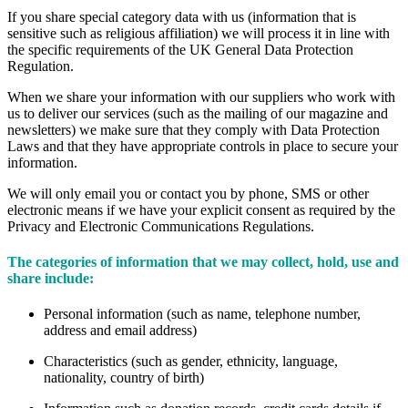
If you share special category data with us (information that is
sensitive such as religious affiliation) we will process it in line with
the specific requirements of the UK General Data Protection
Regulation.
When we share your information with our suppliers who work with
us to deliver our services (such as the mailing of our magazine and
newsletters) we make sure that they comply with Data Protection
Laws and that they have appropriate controls in place to secure your
information.
We will only email you or contact you by phone, SMS or other
electronic means if we have your explicit consent as required by the
Privacy and Electronic Communications Regulations.
The categories of information that we may collect, hold, use and
share include:
Personal information (such as name, telephone number,
address and email address)
Characteristics (such as gender, ethnicity, language,
nationality, country of birth)