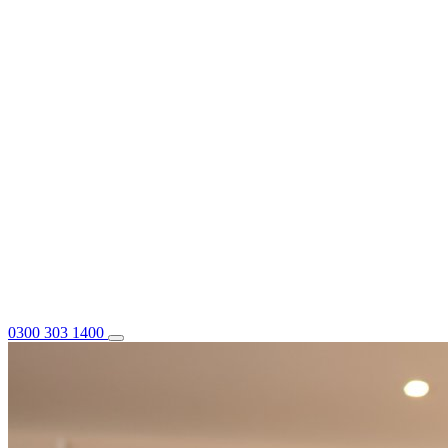
0300 303 1400