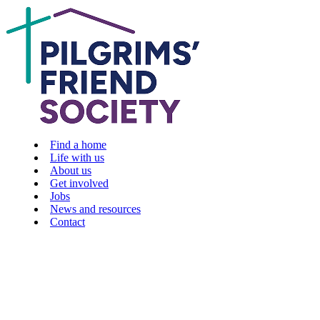
Find a home
Life with us
About us
Get involved
Jobs
News and resources
Contact