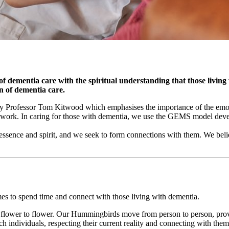
 of dementia care with the spiritual understanding that those living
n of dementia care.
 Professor Tom Kitwood which emphasises the importance of the emotio
ework. In caring for those with dementia, we use the GEMS model de
essence and spirit, and we seek to form connections with them. We belie
s to spend time and connect with those living with dementia.
lower to flower. Our Hummingbirds move from person to person, provid
ch individuals, respecting their current reality and connecting with t