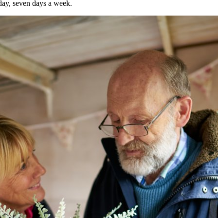
day, seven days a week.