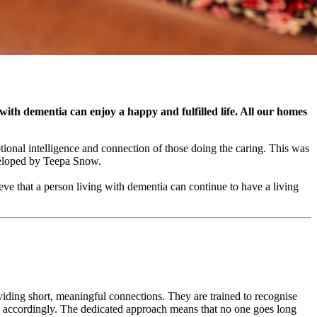
 with dementia can enjoy a happy and fulfilled life. All our homes
nal intelligence and connection of those doing the caring. This was
veloped by Teepa Snow.
ve that a person living with dementia can continue to have a living
ing short, meaningful connections. They are trained to recognise
hem accordingly. The dedicated approach means that no one goes long