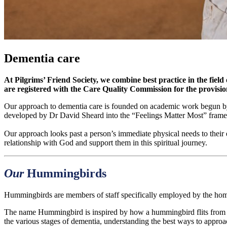
Dementia care
At Pilgrims’ Friend Society, we combine best practice in the field
are registered with the Care Quality Commission for the provisio
Our approach to dementia care is founded on academic work begun by
developed by Dr David Sheard into the “Feelings Matter Most” fram
Our approach looks past a person’s immediate physical needs to their 
relationship with God and support them in this spiritual journey.
Our
Hummingbirds
Hummingbirds are members of staff specifically employed by the home
The name Hummingbird is inspired by how a hummingbird flits from f
the various stages of dementia, understanding the best ways to approa