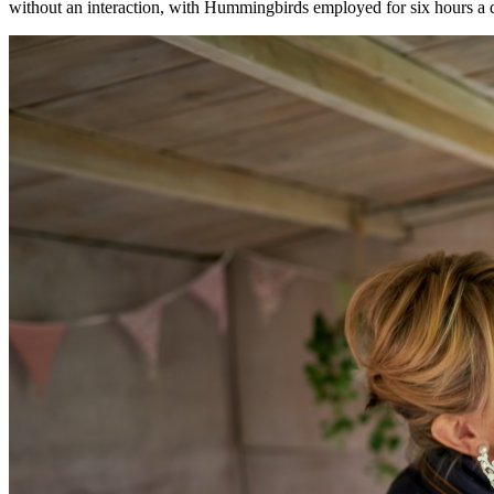
without an interaction, with Hummingbirds employed for six hours a 