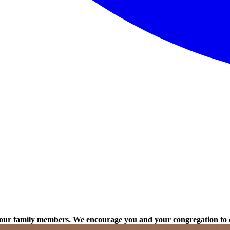
to our family members. We encourage you and your congregation to 