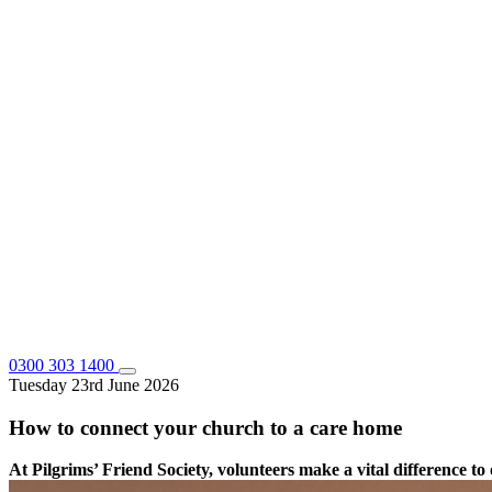
0300 303 1400
Tuesday 23rd June 2026
How to connect your church to a care home
At Pilgrims’ Friend Society, volunteers make a vital difference 