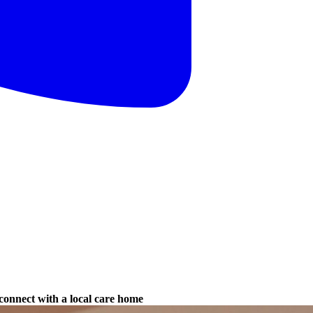
connect with a local care home