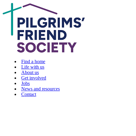
Find a home
Life with us
About us
Get involved
Jobs
News and resources
Contact