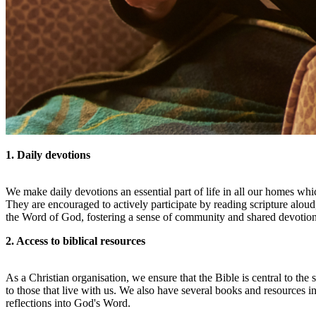
1. Daily devotions
We make daily devotions an essential part of life in all our homes whi
They are encouraged to actively participate by reading scripture alo
the Word of God, fostering a sense of community and shared devotion
2. Access to biblical resources
As a Christian organisation, we ensure that the Bible is central to th
to those that live with us. We also have several books and resources
reflections into God's Word.