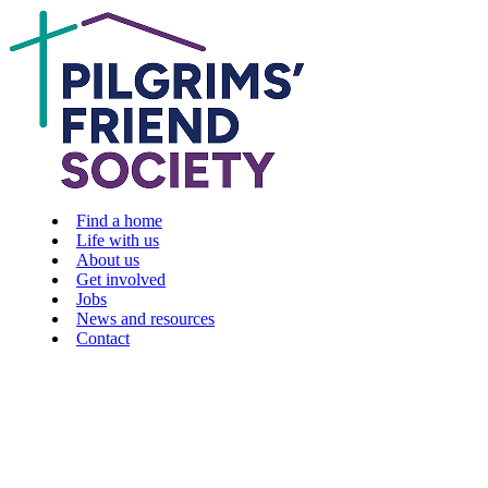
Find a home
Life with us
About us
Get involved
Jobs
News and resources
Contact