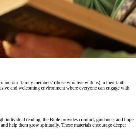
round our ‘family members’ (those who live with us) in their faith.
 inclusive and welcoming environment where everyone can engage with
ough individual reading, the Bible provides comfort, guidance, and hope
 and help them grow spiritually. These materials encourage deeper