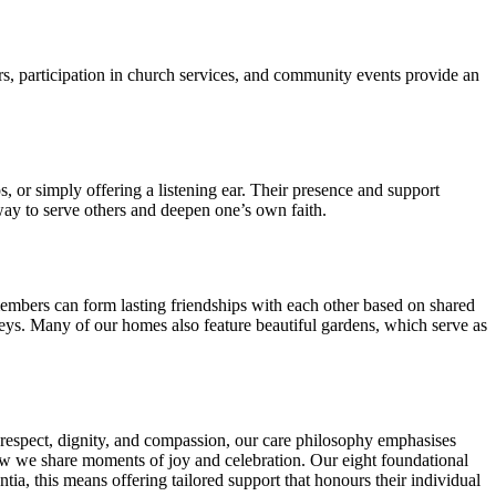
ers, participation in church services, and community events provide an
, or simply offering a listening ear. Their presence and support
 way to serve others and deepen one’s own faith.
embers can form lasting friendships with each other based on shared
neys. Many of our homes also feature beautiful gardens, which serve as
 respect, dignity, and compassion, our care philosophy emphasises
how we share moments of joy and celebration. Our eight foundational
a, this means offering tailored support that honours their individual