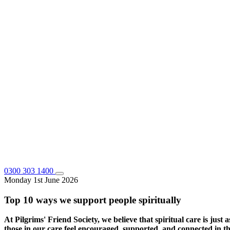
0300 303 1400
Monday 1st June 2026
Top 10 ways we support people spiritually
At Pilgrims' Friend Society, we believe that spiritual care is just a
those in our care feel encouraged, supported, and connected in th