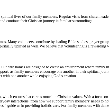
 spiritual lives of our family members. Regular visits from church lead
nd continue their Christian journey in familiar surroundings.
homes. Many volunteers contribute by leading Bible studies, prayer groups
piritually uplifted as well. We believe that volunteering is a rewarding
. Our care homes are designed to create an environment where family m
upport, as family members encourage one another in their spiritual jour
ect with one another while enjoying God’s creation.
 which ensures that care is rooted in Christian values. With a focus on
to everyday interactions, from how we support family members’ needs to 
," guide us in providing holistic care. For family members with dementi