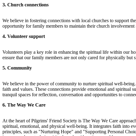
3. Church connections
We believe in fostering connections with local churches to support the
opportunity for family members to maintain their church involvement a
4. Volunteer support
Volunteers play a key role in enhancing the spiritual life within our 
ensure that our family members are not only cared for physically but s
5. Community
We believe in the power of community to nurture spiritual well-being
faith and values. These connections provide emotional and spiritual s
tranquil spaces for reflection, conversation and opportunities to conn
6. The Way We Care
At the heart of Pilgrims' Friend Society is The Way We Care approach,
spiritual, emotional, and physical well-being. It integrates faith in
principles, such as "Nurturing Hope" and "Supporting Personal Choices