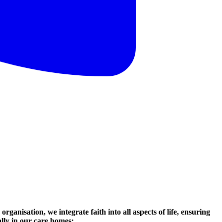
organisation, we integrate faith into all aspects of life, ensuring
ally in our care homes: