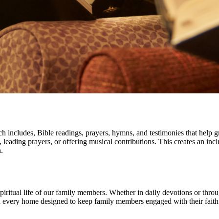
ch includes, Bible readings, prayers, hymns, and testimonies that help g
ud, leading prayers, or offering musical contributions. This creates an
.
e spiritual life of our family members. Whether in daily devotions or thr
 in every home designed to keep family members engaged with their faith