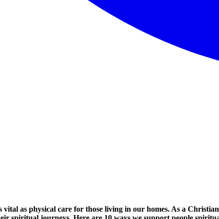
s vital as physical care for those living in our homes. As a Christian 
eir spiritual journeys. Here are 10 ways we support people spiritu