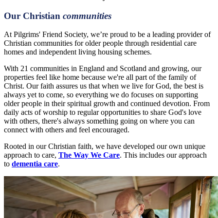
Our Christian
communities
At Pilgrims' Friend Society, we’re proud to be a leading provider of
Christian communities for older people through residential care
homes and independent living housing schemes.
With 21 communities in England and Scotland and growing, our
properties feel like home because we're all part of the family of
Christ. Our faith assures us that when we live for God, the best is
always yet to come, so everything we do focuses on supporting
older people in their spiritual growth and continued devotion. From
daily acts of worship to regular opportunities to share God's love
with others, there's always something going on where you can
connect with others and feel encouraged.
Rooted in our Christian faith, we have developed our own unique
approach to care,
The Way We Care
. This includes our approach
to
dementia care
.