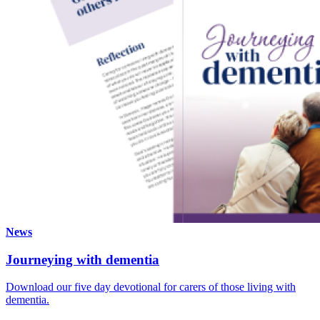
News
Journeying with dementia
Download our five day devotional for carers of those living with
dementia.