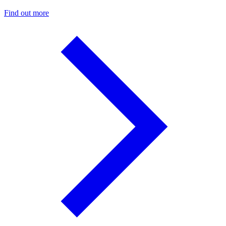
Find out more