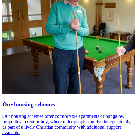
Our housing schemes
Our housing schemes offer comfortable apartments or bungalow
properties to rent or buy, where older people can live independently,
as part of a lively Christian community with additional support
available.