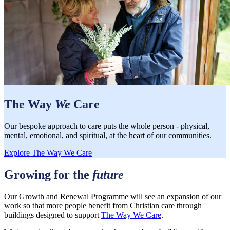
The Way
We
Care
Our bespoke approach to care puts the whole person - physical,
mental, emotional, and spiritual, at the heart of our communities.
Explore The Way We Care
Growing for the
future
Our Growth and Renewal Programme will see an expansion of our
work so that more people benefit from Christian care through
buildings designed to support
The Way We Care
.