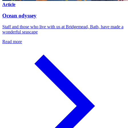
Article
Ocean odyssey
Staff and those who live with us at Bridgemead, Bath, have made a
wonderful seascape
Read more