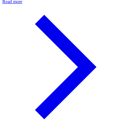
Read more