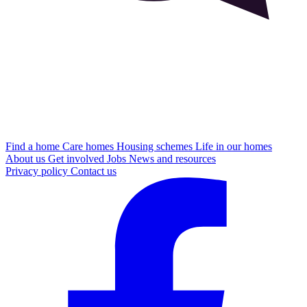
Find a home
Care homes
Housing schemes
Life in our homes
About us
Get involved
Jobs
News and resources
Privacy policy
Contact us