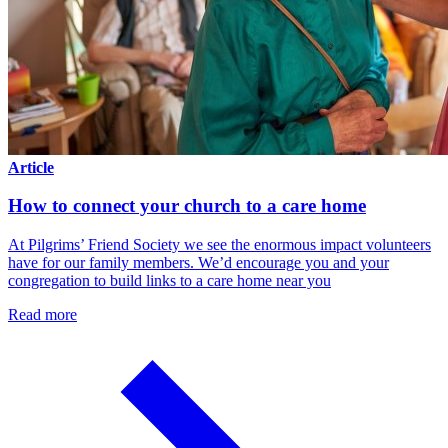
Article
How to connect your church to a care home
At Pilgrims’ Friend Society we see the enormous impact volunteers
have for our family members. We’d encourage you and your
congregation to build links to a care home near you
Read more