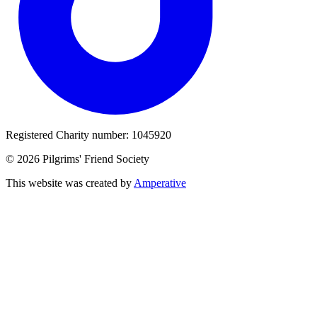
Registered Charity number: 1045920
© 2026 Pilgrims' Friend Society
This website was created by
Amperative