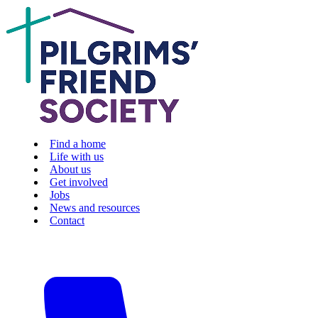
Find a home
Life with us
About us
Get involved
Jobs
News and resources
Contact