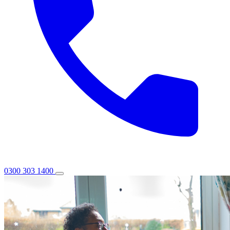
0300 303 1400