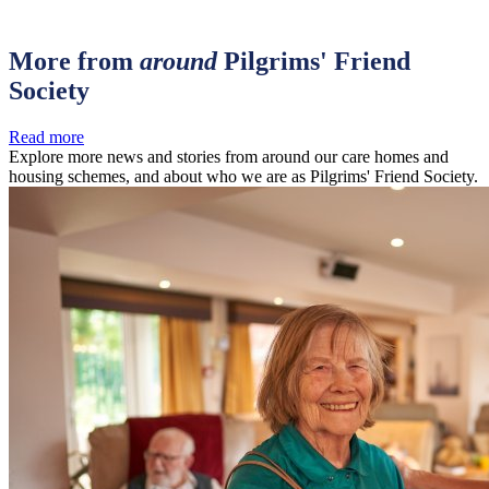
More from
around
Pilgrims' Friend
Society
Read more
Explore more news and stories from around our care homes and
housing schemes, and about who we are as Pilgrims' Friend Society.