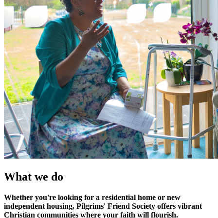
What we do
Whether you're looking for a residential home or new
independent housing, Pilgrims' Friend Society offers vibrant
Christian communities where your faith will flourish.