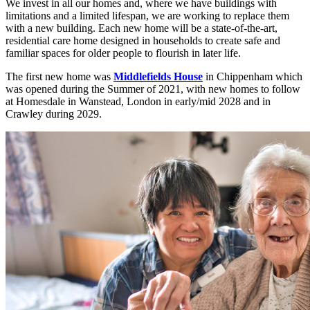
We invest in all our homes and, where we have buildings with
limitations and a limited lifespan, we are working to replace them
with a new building. Each new home will be a state-of-the-art,
residential care home designed in households to create safe and
familiar spaces for older people to flourish in later life.
The first new home was
Middlefields House
in Chippenham which
was opened during the Summer of 2021, with new homes to follow
at Homesdale in Wanstead, London in early/mid 2028 and in
Crawley during 2029.