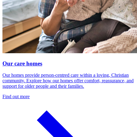
Our care homes
Our homes provide person-centred care within a loving, Christian
community. Explore how our homes offer comfort, reassurance, and
support for older people and their families.
Find out more