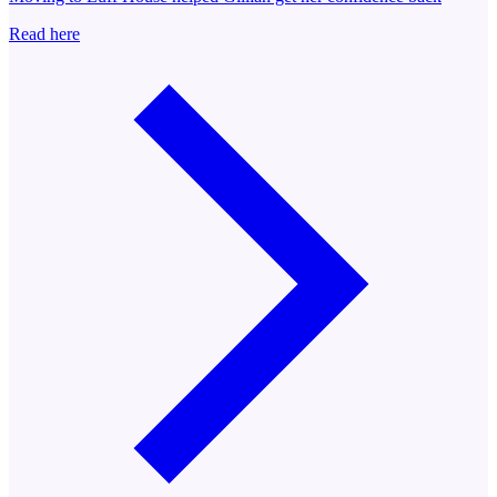
Read here