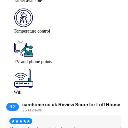
Tablet available
Temperature control
TV and phone points
Wifi
carehome.co.uk Review Score for Luff House
9.2
26 reviews