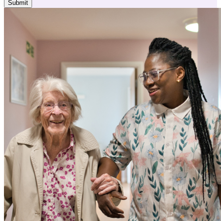
Submit