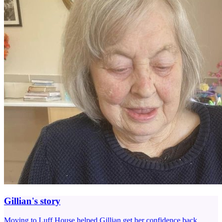
Gillian's story
Moving to Luff House helped Gillian get her confidence back