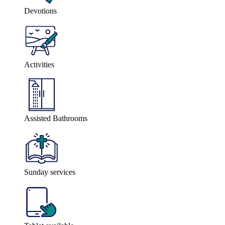
Devotions
Activities
Assisted Bathrooms
Sunday services