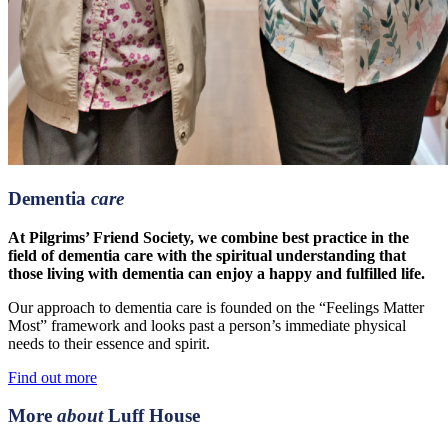
Dementia
care
At Pilgrims’ Friend Society, we combine best practice in the
field of dementia care with the spiritual understanding that
those living with dementia can enjoy a happy and fulfilled life.
Our approach to dementia care is founded on the “Feelings Matter
Most” framework and looks past a person’s immediate physical
needs to their essence and spirit.
Find out more
More
about
Luff House