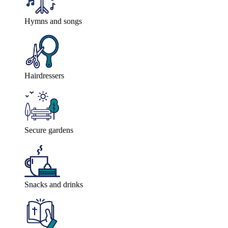
Hymns and songs
Hairdressers
Secure gardens
Snacks and drinks