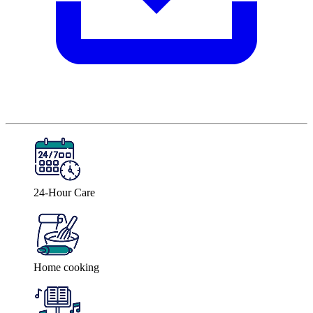
24-Hour Care
Home cooking