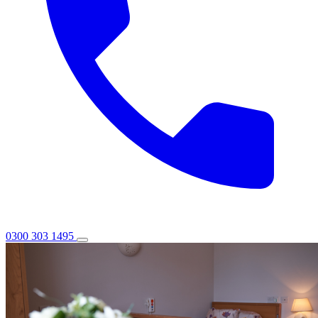
0300 303 1495