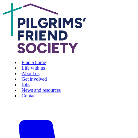
Find a home
Life with us
About us
Get involved
Jobs
News and resources
Contact