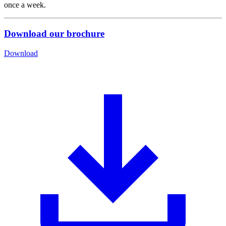
once a week.
Download our brochure
Download