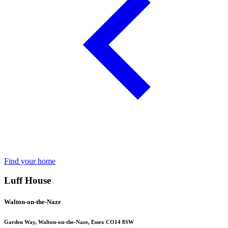
Find your home
Luff House
Walton-on-the-Naze
Garden Way, Walton-on-the-Naze, Essex CO14 8SW