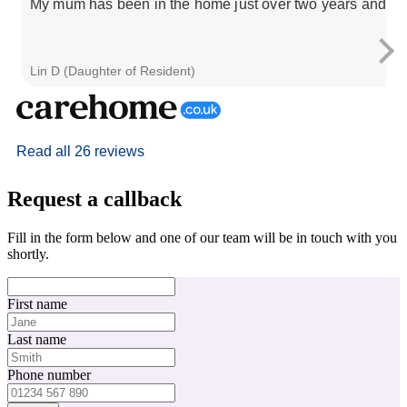
My mum has been in the home just over two years and has 
Lin D (Daughter of Resident)
Read all 26 reviews
Request a callback
Fill in the form below and one of our team will be in touch with you
shortly.
First name
Last name
Phone number