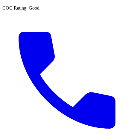
CQC Rating:
Good