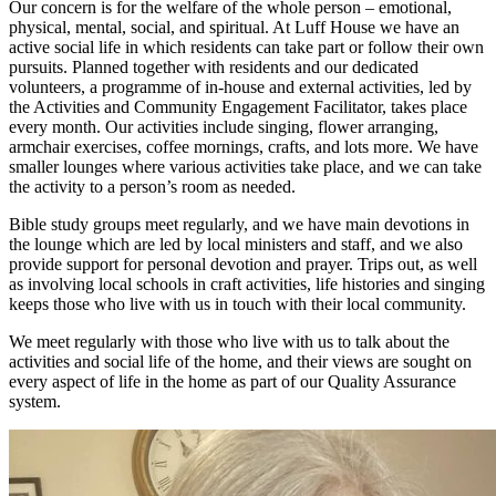
Our concern is for the welfare of the whole person – emotional,
physical, mental, social, and spiritual. At Luff House we have an
active social life in which residents can take part or follow their own
pursuits. Planned together with residents and our dedicated
volunteers, a programme of in-house and external activities, led by
the Activities and Community Engagement Facilitator, takes place
every month. Our activities include singing, flower arranging,
armchair exercises, coffee mornings, crafts, and lots more. We have
smaller lounges where various activities take place, and we can take
the activity to a person’s room as needed.
Bible study groups meet regularly, and we have main devotions in
the lounge which are led by local ministers and staff, and we also
provide support for personal devotion and prayer. Trips out, as well
as involving local schools in craft activities, life histories and singing
keeps those who live with us in touch with their local community.
We meet regularly with those who live with us to talk about the
activities and social life of the home, and their views are sought on
every aspect of life in the home as part of our Quality Assurance
system.