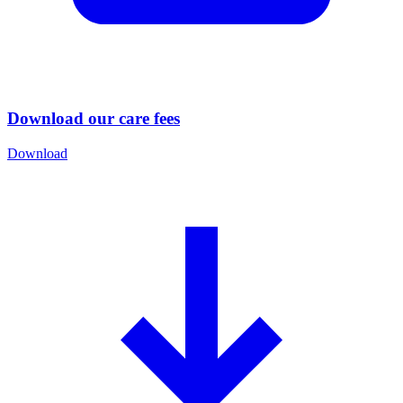
Download our care fees
Download