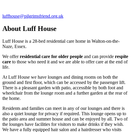
luffhouse@pilgrimsfriend.org.uk
About Luff House
Luff House is a 28-bed residential care home in Walton-on-the-
Naze, Essex.
We offer
residential care for older people
and can provide
respite
care
to those who need it and we are able to offer care at the end of
life.
At Luff House we have lounges and dining rooms on both the
ground and first floor, which can be accessed by the passenger lift.
There is a pleasant garden with patio, accessible by both foot and
wheelchair from the lounge room and a further garden at the rear of
the home.
Residents and families can meet in any of our lounges and there is
also a quiet lounge for privacy if required. This lounge opens up to
the patio area and summer house and can be enjoyed by all. Two of
the lounges have facilities for visitors to make drinks if they wish.
We have a fully equipped hair salon and a hairdresser who visits