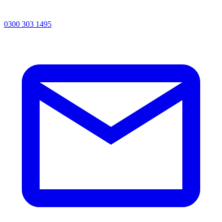
0300 303 1495