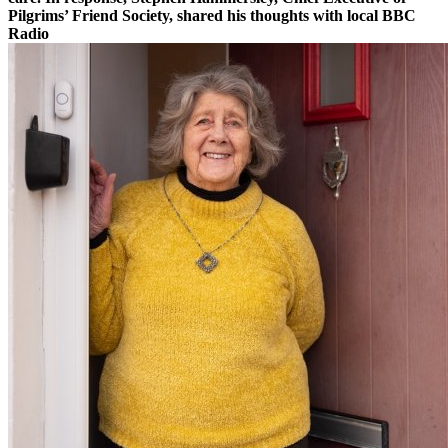
Pilgrims’ Friend Society, shared his thoughts with local BBC
Radio