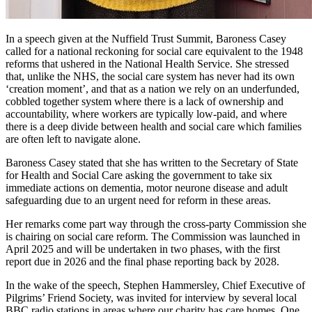
In a speech given at the Nuffield Trust Summit, Baroness Casey
called for a national reckoning for social care equivalent to the 1948
reforms that ushered in the National Health Service. She stressed
that, unlike the NHS, the social care system has never had its own
‘creation moment’, and that as a nation we rely on an underfunded,
cobbled together system where there is a lack of ownership and
accountability, where workers are typically low-paid, and where
there is a deep divide between health and social care which families
are often left to navigate alone.
Baroness Casey stated that she has written to the Secretary of State
for Health and Social Care asking the government to take six
immediate actions on dementia, motor neurone disease and adult
safeguarding due to an urgent need for reform in these areas.
Her remarks come part way through the cross-party Commission she
is chairing on social care reform. The Commission was launched in
April 2025 and will be undertaken in two phases, with the first
report due in 2026 and the final phase reporting back by 2028.
In the wake of the speech, Stephen Hammersley, Chief Executive of
Pilgrims’ Friend Society, was invited for interview by several local
BBC radio stations in areas where our charity has care homes. One