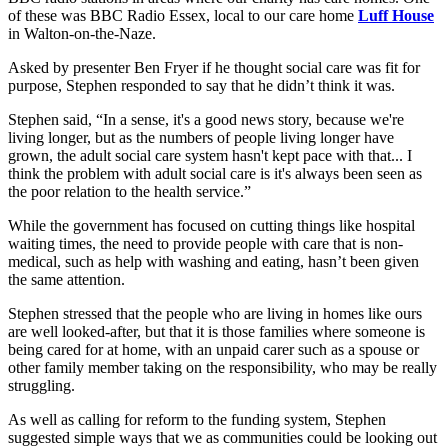
of these was BBC Radio Essex, local to our care home
Luff House
in Walton-on-the-Naze.
Asked by presenter Ben Fryer if he thought social care was fit for
purpose, Stephen responded to say that he didn’t think it was.
Stephen said, “In a sense, it's a good news story, because we're
living longer, but as the numbers of people living longer have
grown, the adult social care system hasn't kept pace with that... I
think the problem with adult social care is it's always been seen as
the poor relation to the health service.”
While the government has focused on cutting things like hospital
waiting times, the need to provide people with care that is non-
medical, such as help with washing and eating, hasn’t been given
the same attention.
Stephen stressed that the people who are living in homes like ours
are well looked-after, but that it is those families where someone is
being cared for at home, with an unpaid carer such as a spouse or
other family member taking on the responsibility, who may be really
struggling.
As well as calling for reform to the funding system, Stephen
suggested simple ways that we as communities could be looking out