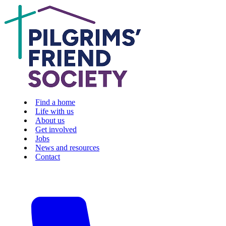
Find a home
Life with us
About us
Get involved
Jobs
News and resources
Contact