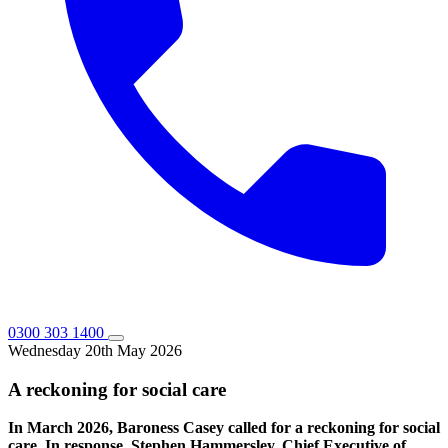
0300 303 1400
Wednesday 20th May 2026
A reckoning for social care
In March 2026, Baroness Casey called for a reckoning for social
care. In response, Stephen Hammersley, Chief Executive of