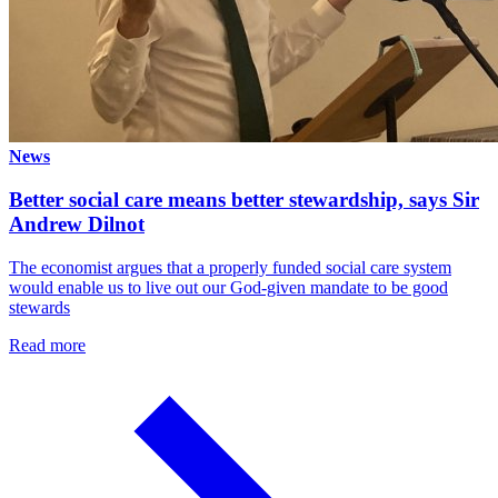
News
Better social care means better stewardship, says Sir
Andrew Dilnot
The economist argues that a properly funded social care system
would enable us to live out our God-given mandate to be good
stewards
Read more