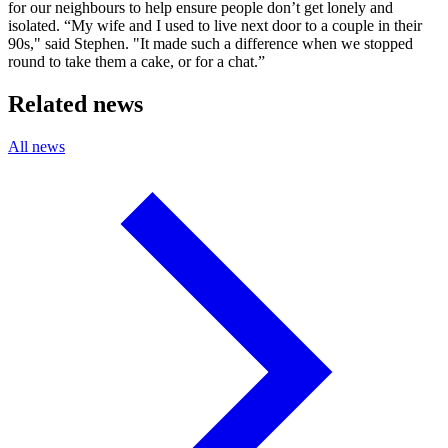
for our neighbours to help ensure people don’t get lonely and
isolated. “My wife and I used to live next door to a couple in their
90s," said Stephen. "It made such a difference when we stopped
round to take them a cake, or for a chat.”
Related news
All news