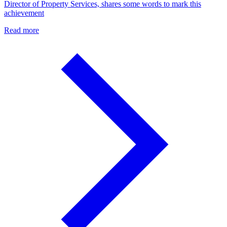
Director of Property Services, shares some words to mark this
achievement
Read more