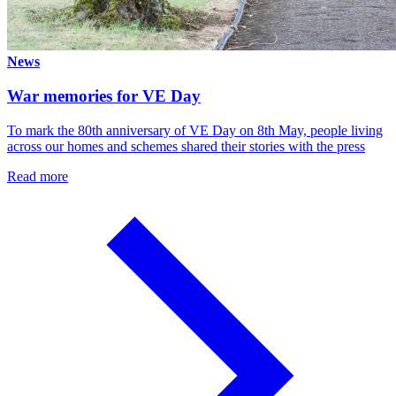
News
War memories for VE Day
To mark the 80th anniversary of VE Day on 8th May, people living
across our homes and schemes shared their stories with the press
Read more