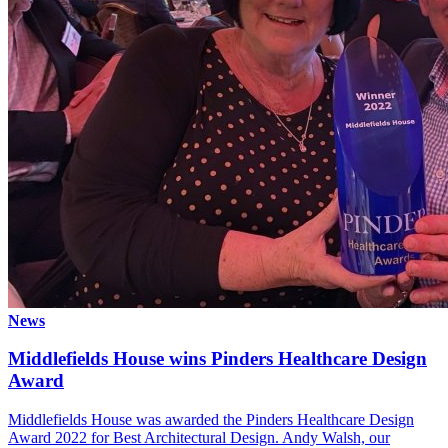
News
Middlefields House wins Pinders Healthcare Design
Award
Middlefields House was awarded the Pinders Healthcare Design
Award 2022 for Best Architectural Design. Andy Walsh, our