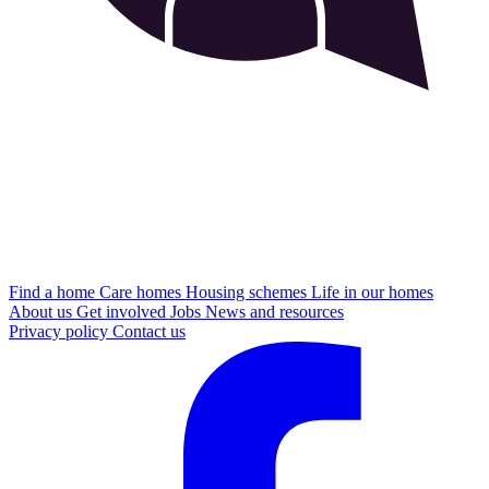
Find a home
Care homes
Housing schemes
Life in our homes
About us
Get involved
Jobs
News and resources
Privacy policy
Contact us