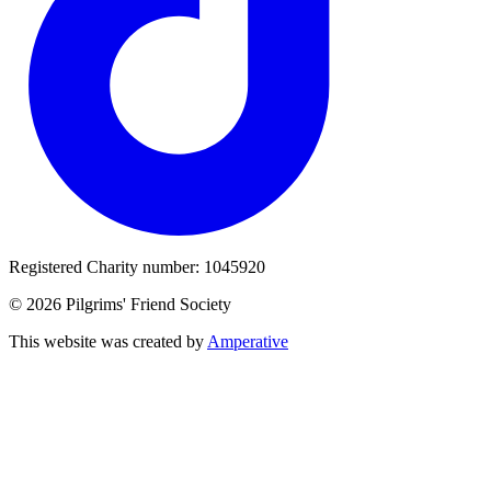
Registered Charity number: 1045920
© 2026 Pilgrims' Friend Society
This website was created by
Amperative