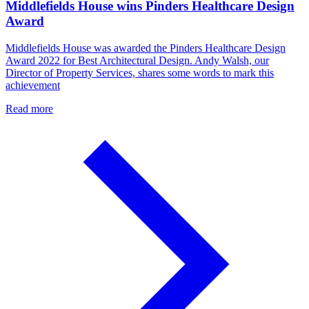
Middlefields House wins Pinders Healthcare Design
Award
Middlefields House was awarded the Pinders Healthcare Design
Award 2022 for Best Architectural Design. Andy Walsh, our
Director of Property Services, shares some words to mark this
achievement
Read more