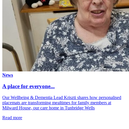
News
A place for everyone...
Our Wellbeing & Dementia Lead Kriszti shares how personalised
placemats are transforming mealtimes for family members at
Milward House, our care home in Tunbridge Wells
Read more