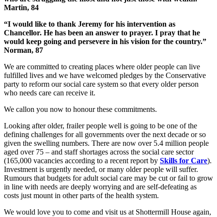
Martin, 84
“I would like to thank Jeremy for his intervention as
Chancellor. He has been an answer to prayer. I pray that he
would keep going and persevere in his vision for the country.”
Norman, 87
We are committed to creating places where older people can live
fulfilled lives and we have welcomed pledges by the Conservative
party to reform our social care system so that every older person
who needs care can receive it.
We callon you now to honour these commitments.
Looking after older, frailer people well is going to be one of the
defining challenges for all governments over the next decade or so
given the swelling numbers. There are now over 5.4 million people
aged over 75 – and staff shortages across the social care sector
(165,000 vacancies according to a recent report by
Skills for Care
).
Investment is urgently needed, or many older people will suffer.
Rumours that budgets for adult social care may be cut or fail to grow
in line with needs are deeply worrying and are self-defeating as
costs just mount in other parts of the health system.
We would love you to come and visit us at Shottermill House again,