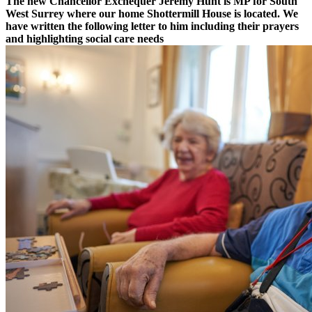
The new Chancellor Exchequer Jeremy Hunt is MP for South
West Surrey where our home Shottermill House is located. We
have written the following letter to him including their prayers
and highlighting social care needs