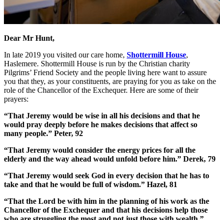
Dear Mr Hunt,
In late 2019 you visited our care home,
Shottermill House
,
Haslemere. Shottermill House is run by the Christian charity
Pilgrims’ Friend Society and the people living here want to assure
you that they, as your constituents, are praying for you as take on the
role of the Chancellor of the Exchequer. Here are some of their
prayers:
“That Jeremy would be wise in all his decisions and that he
would pray deeply before he makes decisions that affect so
many people.” Peter, 92
“That Jeremy would consider the energy prices for all the
elderly and the way ahead would unfold before him.”
Derek, 79
“That Jeremy would seek God in every decision that he has to
take and that he would be full of wisdom.”
Hazel, 81
“That the Lord be with him in the planning of his work as the
Chancellor of the Exchequer and that his decisions help those
who are struggling the most and not just those with wealth.”