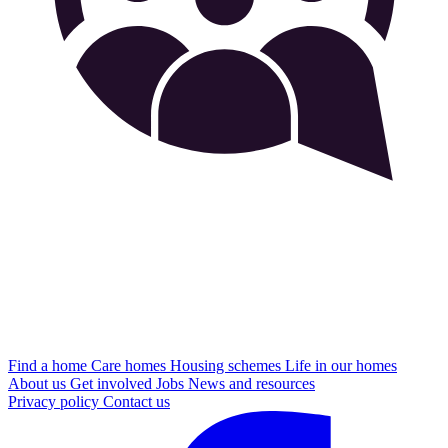
Find a home
Care homes
Housing schemes
Life in our homes
About us
Get involved
Jobs
News and resources
Privacy policy
Contact us