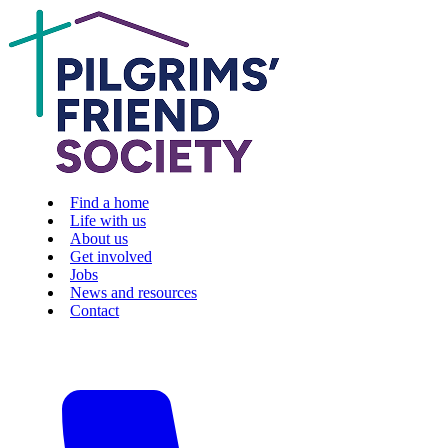
Find a home
Life with us
About us
Get involved
Jobs
News and resources
Contact