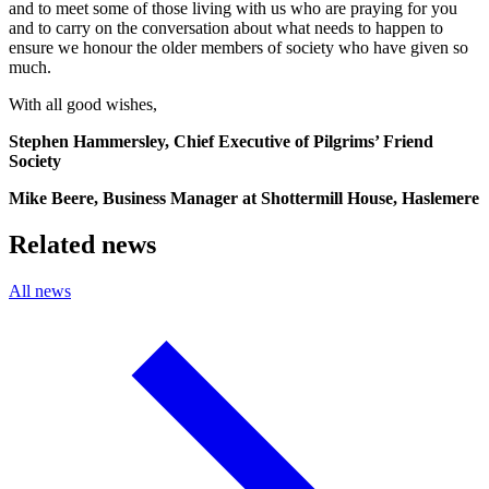
and to meet some of those living with us who are praying for you
and to carry on the conversation about what needs to happen to
ensure we honour the older members of society who have given so
much.
With all good wishes,
Stephen Hammersley, Chief Executive of Pilgrims’ Friend
Society
Mike Beere, Business Manager at Shottermill House, Haslemere
Related news
All news