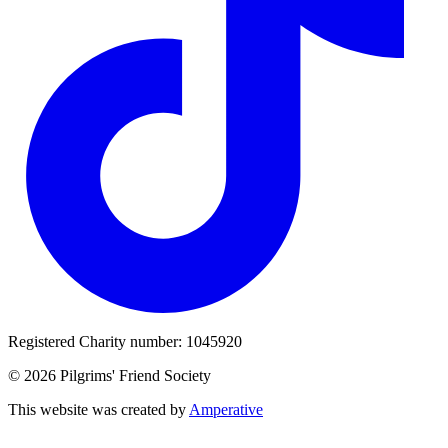
Registered Charity number: 1045920
© 2026 Pilgrims' Friend Society
This website was created by
Amperative