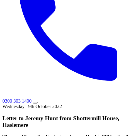
0300 303 1400
Wednesday 19th October 2022
Letter to Jeremy Hunt from Shottermill House,
Haslemere