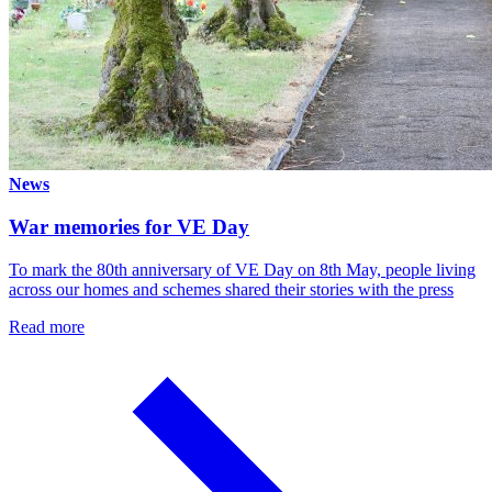
News
War memories for VE Day
To mark the 80th anniversary of VE Day on 8th May, people living
across our homes and schemes shared their stories with the press
Read more