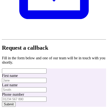
Request a callback
Fill in the form below and one of our team will be in touch with you
shortly.
First name
Last name
Phone number
Submit