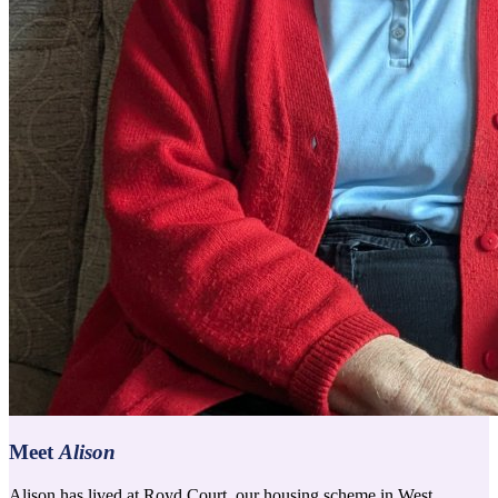
Meet
Alison
Alison has lived at Royd Court, our housing scheme in West