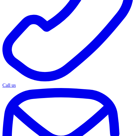
Call us