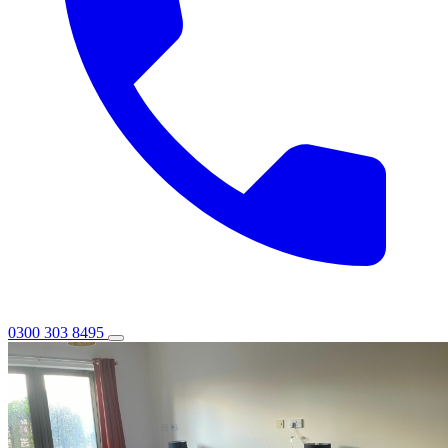
0300 303 8495