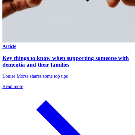
Article
Key things to know when supporting someone with
dementia and their families
Louise Morse shares some top tips
Read more