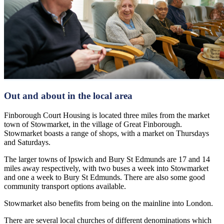
Out and about in the local area
Finborough Court Housing is located three miles from the market
town of Stowmarket, in the village of Great Finborough.
Stowmarket boasts a range of shops, with a market on Thursdays
and Saturdays.
The larger towns of Ipswich and Bury St Edmunds are 17 and 14
miles away respectively, with two buses a week into Stowmarket
and one a week to Bury St Edmunds. There are also some good
community transport options available.
Stowmarket also benefits from being on the mainline into London.
There are several local churches of different denominations which