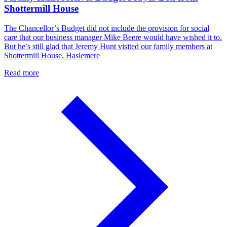
Shottermill House
The Chancellor’s Budget did not include the provision for social
care that our business manager Mike Beere would have wished it to.
But he’s still glad that Jeremy Hunt visited our family members at
Shottermill House, Haslemere
Read more