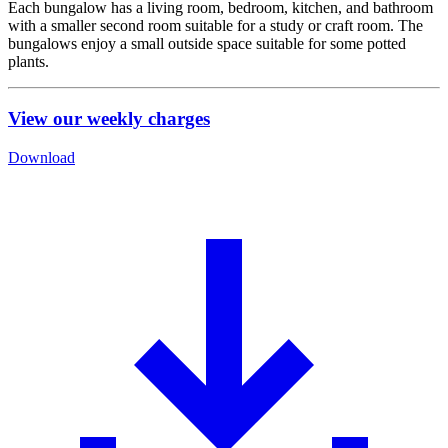
Each bungalow has a living room, bedroom, kitchen, and bathroom
with a smaller second room suitable for a study or craft room. The
bungalows enjoy a small outside space suitable for some potted
plants.
View our weekly charges
Download