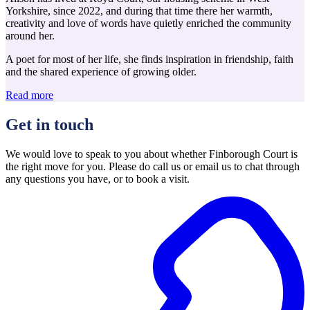
Yorkshire, since 2022, and during that time there her warmth,
creativity and love of words have quietly enriched the community
around her.
A poet for most of her life, she finds inspiration in friendship, faith
and the shared experience of growing older.
Read more
Get in touch
We would love to speak to you about whether Finborough Court is
the right move for you. Please do call us or email us to chat through
any questions you have, or to book a visit.