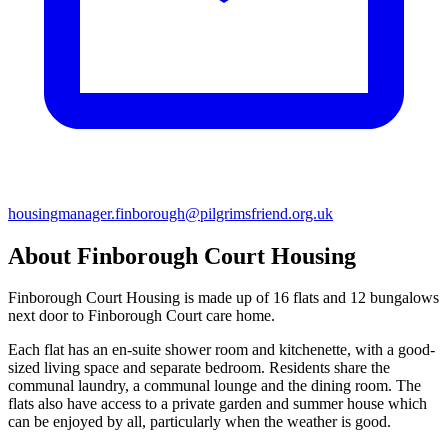
housingmanager.finborough@pilgrimsfriend.org.uk
About Finborough Court Housing
Finborough Court Housing is made up of 16 flats and 12 bungalows
next door to Finborough Court care home.
Each flat has an en-suite shower room and kitchenette, with a good-
sized living space and separate bedroom. Residents share the
communal laundry, a communal lounge and the dining room. The
flats also have access to a private garden and summer house which
can be enjoyed by all, particularly when the weather is good.