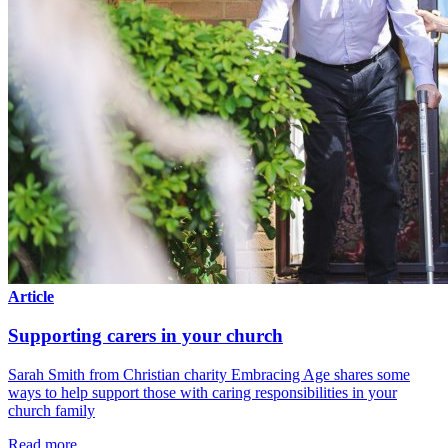
Article
Supporting carers in your church
Sarah Smith from Christian charity Embracing Age shares some
ways to help support those with caring responsibilities in your
church family
Read more