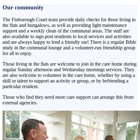
Our community
The Finborough Court team provide daily checks for those living in
the flats and bungalows, as well as providing light maintenance
support and a weekly clean of the communal areas. The staff are
also available to sign-post residents to local services and activities
and are always happy to lend a friendly ear! There is a regular Bible
study in the communal lounge and a volunteer-run friendship group
for all to enjoy.
Those living in the flats are welcome to join in the care home during
regular Sunday afternoon and Wednesday mornings services. They
are also welcome to volunteer in the care home, whether by using a
skill or talent to support an activity or group, or by befriending a
particular resident.
Those who find they need more care support can arrange this from
external agencies.