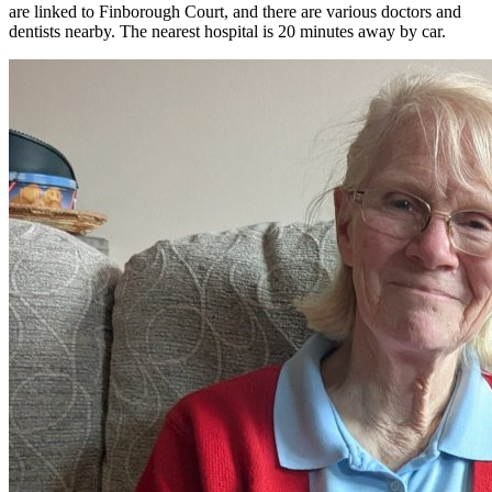
are linked to Finborough Court, and there are various doctors and
dentists nearby. The nearest hospital is 20 minutes away by car.