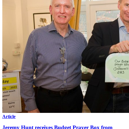
Article
Jeremy Hunt receives Budget Prayer Box from