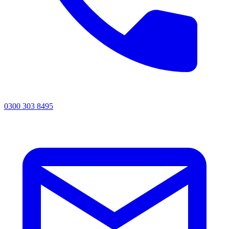
0300 303 8495