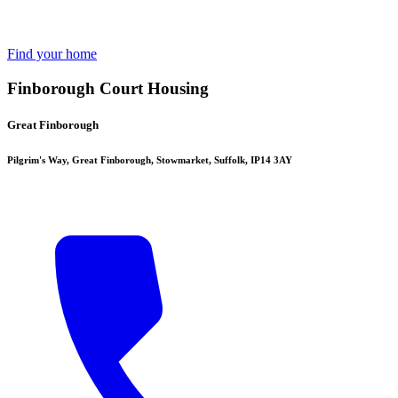
Find your home
Finborough Court Housing
Great Finborough
Pilgrim's Way, Great Finborough, Stowmarket, Suffolk, IP14 3AY