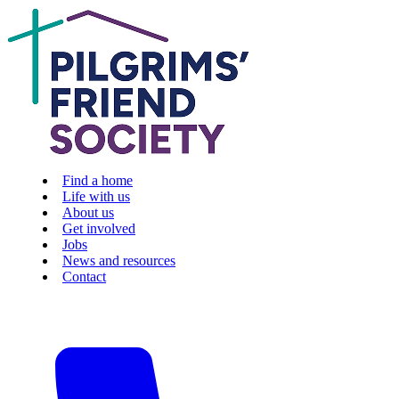
Find a home
Life with us
About us
Get involved
Jobs
News and resources
Contact