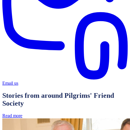
Email us
Stories from around Pilgrims' Friend
Society
Read more