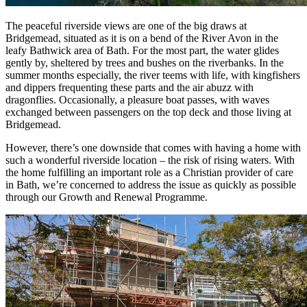
The peaceful riverside views are one of the big draws at
Bridgemead, situated as it is on a bend of the River Avon in the
leafy Bathwick area of Bath. For the most part, the water glides
gently by, sheltered by trees and bushes on the riverbanks. In the
summer months especially, the river teems with life, with kingfishers
and dippers frequenting these parts and the air abuzz with
dragonflies. Occasionally, a pleasure boat passes, with waves
exchanged between passengers on the top deck and those living at
Bridgemead.
However, there’s one downside that comes with having a home with
such a wonderful riverside location – the risk of rising waters. With
the home fulfilling an important role as a Christian provider of care
in Bath, we’re concerned to address the issue as quickly as possible
through our Growth and Renewal Programme.