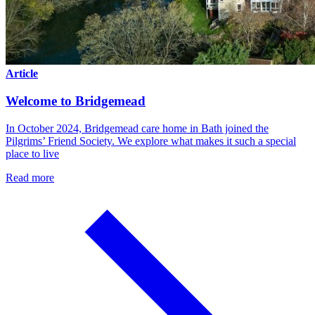
Article
Welcome to Bridgemead
In October 2024, Bridgemead care home in Bath joined the
Pilgrims’ Friend Society. We explore what makes it such a special
place to live
Read more