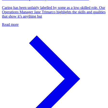
Caring has been unfairly labelled by some as a low-skilled role. Our
Operations Manager Jane Trimarco highlights the skills and qualities
that show it’s anything but
Read more