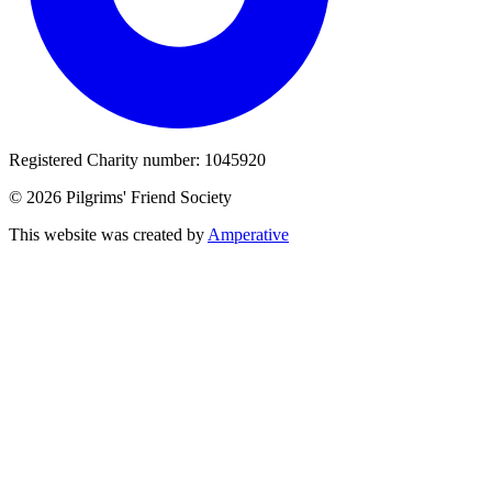
Registered Charity number: 1045920
© 2026 Pilgrims' Friend Society
This website was created by
Amperative