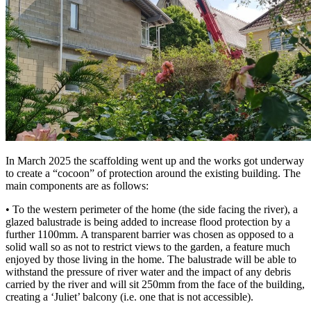
In March 2025 the scaffolding went up and the works got underway
to create a “cocoon” of protection around the existing building. The
main components are as follows:
• To the western perimeter of the home (the side facing the river), a
glazed balustrade is being added to increase flood protection by a
further 1100mm. A transparent barrier was chosen as opposed to a
solid wall so as not to restrict views to the garden, a feature much
enjoyed by those living in the home. The balustrade will be able to
withstand the pressure of river water and the impact of any debris
carried by the river and will sit 250mm from the face of the building,
creating a ‘Juliet’ balcony (i.e. one that is not accessible).