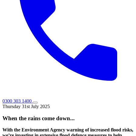
0300 303 1400
Thursday 31st July 2025
When the rains come down...
With the Environment Agency warning of increased flood risks,
we’re investing in extensive flood defence measures to help