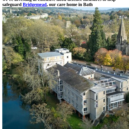
safeguard
Bridgemead
, our care home in Bath