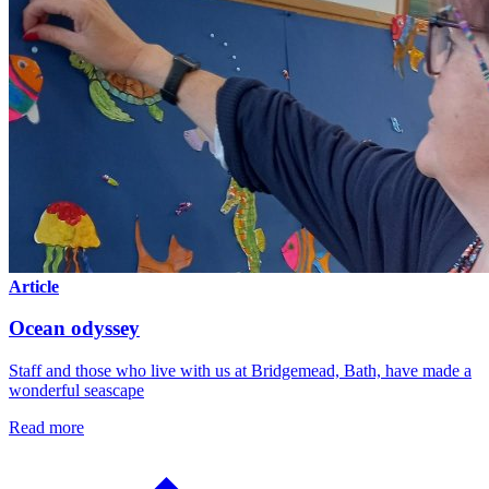
Article
Ocean odyssey
Staff and those who live with us at Bridgemead, Bath, have made a
wonderful seascape
Read more