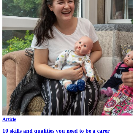
Article
10 skills and qualities you need to be a carer