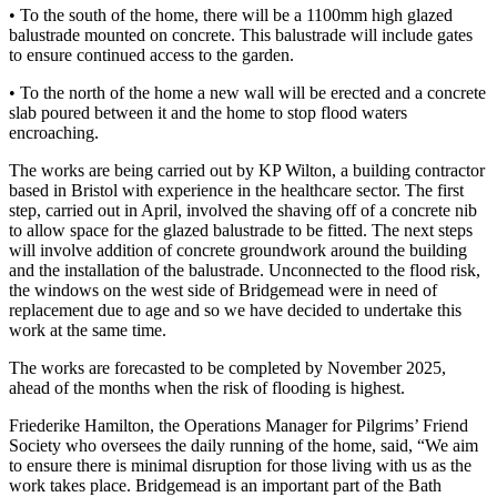
• To the south of the home, there will be a 1100mm high glazed
balustrade mounted on concrete. This balustrade will include gates
to ensure continued access to the garden.
• To the north of the home a new wall will be erected and a concrete
slab poured between it and the home to stop flood waters
encroaching.
The works are being carried out by KP Wilton, a building contractor
based in Bristol with experience in the healthcare sector. The first
step, carried out in April, involved the shaving off of a concrete nib
to allow space for the glazed balustrade to be fitted. The next steps
will involve addition of concrete groundwork around the building
and the installation of the balustrade. Unconnected to the flood risk,
the windows on the west side of Bridgemead were in need of
replacement due to age and so we have decided to undertake this
work at the same time.
The works are forecasted to be completed by November 2025,
ahead of the months when the risk of flooding is highest.
Friederike Hamilton, the Operations Manager for Pilgrims’ Friend
Society who oversees the daily running of the home, said, “We aim
to ensure there is minimal disruption for those living with us as the
work takes place. Bridgemead is an important part of the Bath