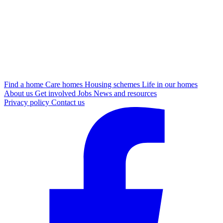
Find a home
Care homes
Housing schemes
Life in our homes
About us
Get involved
Jobs
News and resources
Privacy policy
Contact us