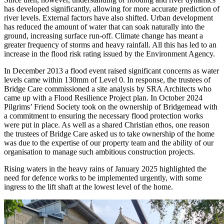
has developed significantly, allowing for more accurate prediction of
river levels. External factors have also shifted. Urban development
has reduced the amount of water that can soak naturally into the
ground, increasing surface run-off. Climate change has meant a
greater frequency of storms and heavy rainfall. All this has led to an
increase in the flood risk rating issued by the Environment Agency.
In December 2013 a flood event raised significant concerns as water
levels came within 130mm of Level 0. In response, the trustees of
Bridge Care commissioned a site analysis by SRA Architects who
came up with a Flood Resilience Project plan. In October 2024
Pilgrims’ Friend Society took on the ownership of Bridgemead with
a commitment to ensuring the necessary flood protection works
were put in place. As well as a shared Christian ethos, one reason
the trustees of Bridge Care asked us to take ownership of the home
was due to the expertise of our property team and the ability of our
organisation to manage such ambitious construction projects.
Rising waters in the heavy rains of January 2025 highlighted the
need for defence works to be implemented urgently, with some
ingress to the lift shaft at the lowest level of the home.