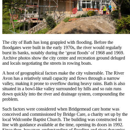
The city of Bath has long grappled with flooding. Before the
floodgates were built in the early 1970s, the river would regularly
burst its banks, notably during the ‘great floods’ of 1968 and 1969.
Archive photos show the city centre and recreation ground deluged
and locals negotiating the streets in rowing boats.
A host of geographical factors make the city vulnerable. The River
Avon has a relatively small capacity and flows through a narrow
valley, making it prone to overflow during heavy rains. Bath is also
situated in a bowl-like valley surrounded by hills and so rain runs
down quickly into the river and drainage system, compounding the
problem.
Such factors were considered when Bridgemead care home was
conceived and commissioned by Bridge Care, a charity set up by the
local Widcombe Baptist Church. The building was constructed in
line with guidance available at the time, opening its doors in 1992.
Since then, however, understanding of flooding and river dynamics