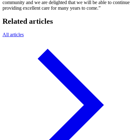
community and we are delighted that we will be able to continue
providing excellent care for many years to come.”
Related articles
All articles