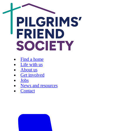
Find a home
Life with us
About us
Get involved
Jobs
News and resources
Contact