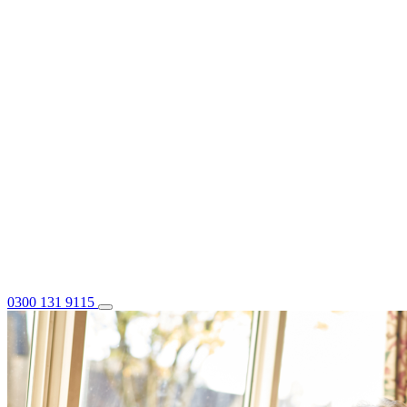
0300 131 9115