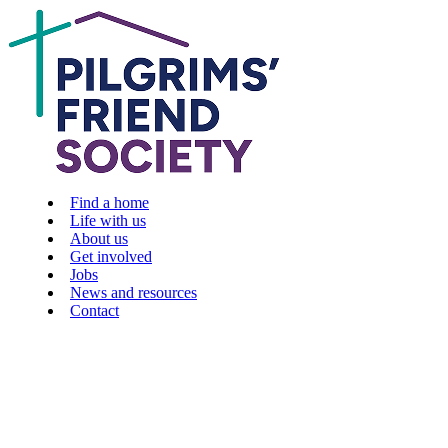
Find a home
Life with us
About us
Get involved
Jobs
News and resources
Contact