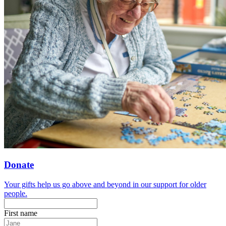
Donate
Your gifts help us go above and beyond in our support for older
people.
First name