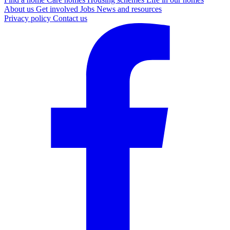
About us
Get involved
Jobs
News and resources
Privacy policy
Contact us