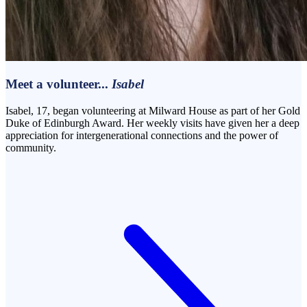
Meet a volunteer...
Isabel
Isabel, 17, began volunteering at Milward House as part of her Gold
Duke of Edinburgh Award. Her weekly visits have given her a deep
appreciation for intergenerational connections and the power of
community.