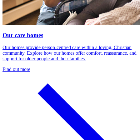
Our care homes
Our homes provide person-centred care within a loving, Christian
community. Explore how our homes offer comfort, reassurance, and
support for older people and their families.
Find out more