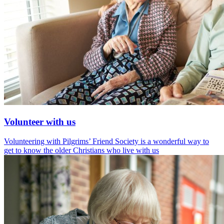
Volunteer with us
Volunteering with Pilgrims’ Friend Society is a wonderful way to
get to know the older Christians who live with us