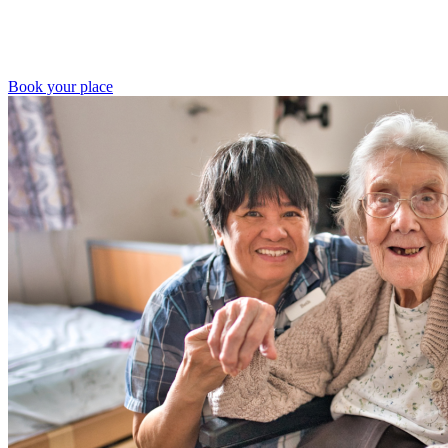
Book your place