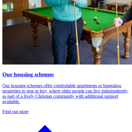
Our housing schemes
Our housing schemes offer comfortable apartments or bungalow
properties to rent or buy, where older people can live independently,
as part of a lively Christian community with additional support
available.
Find out more