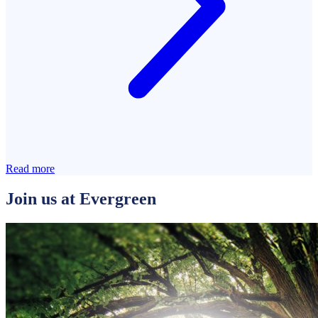
Read more
Join us at Evergreen