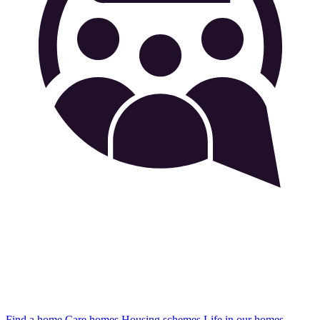
Find a home
Care homes
Housing schemes
Life in our homes