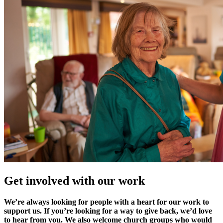
Get involved with our work
We’re always looking for people with a heart for our work to
support us. If you’re looking for a way to give back, we’d love
to hear from you. We also welcome church groups who would