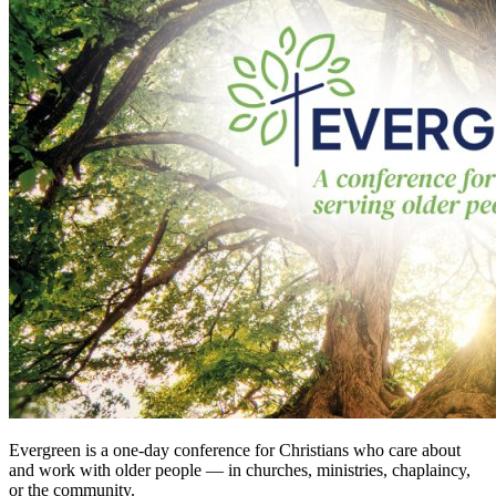
Evergreen is a one-day conference for Christians who care about
and work with older people — in churches, ministries, chaplaincy,
or the community.