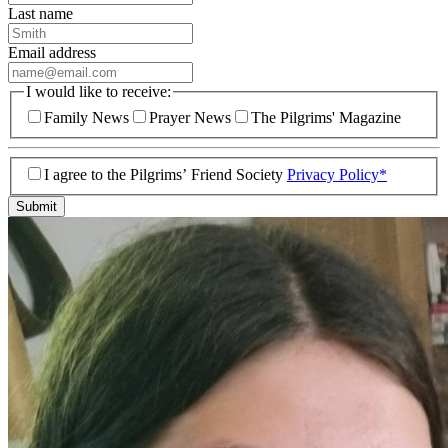
Last name
Email address
I would like to receive:
Family News
Prayer News
The Pilgrims' Magazine
I agree to the Pilgrims’ Friend Society
Privacy Policy*
Submit