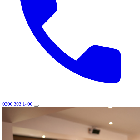
0300 303 1400