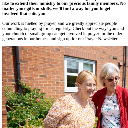
like to extend their ministry to our precious family members. No
matter your gifts or skills, we’ll find a way for you to get
involved that suits you.
Our work is fuelled by prayer, and we greatly appreciate people
committing to praying for us regularly. Check out the ways you and
your church or small group can get involved in prayer for the older
generations in our homes, and sign up for our Prayer Newsletter.