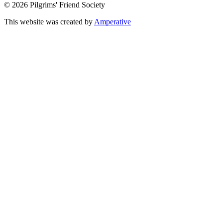
© 2026 Pilgrims' Friend Society
This website was created by
Amperative