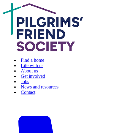
Find a home
Life with us
About us
Get involved
Jobs
News and resources
Contact