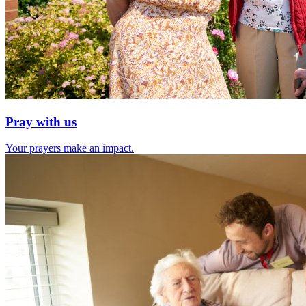
Pray with us
Your prayers make an impact.