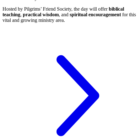
Hosted by Pilgrims’ Friend Society, the day will offer
biblical
teaching
,
practical wisdom
, and
spiritual encouragement
for this
vital and growing ministry area.