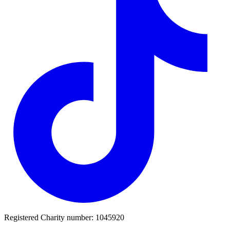
Registered Charity number: 1045920